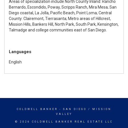
Areas of specialization include North County Inland: Rancho
Bernardo, Escondido, Poway, Scripps Ranch, Mira Mesa; San
Diego coastal, La Jolla, Pacific Beach, Point Loma; Central
County: Clairemont, Tierrasanta; Metro areas of Hillcrest,
Mission Hills, Bankers Hill, North Park, South Park, Kensington,
Talmadge and college communities east of San Diego.
Languages
English
COLDWELL BANKER
- SAN DIEGO / MISSION
VALLEY
© 2026 COLDWELL BANKER REAL ESTATE LLC