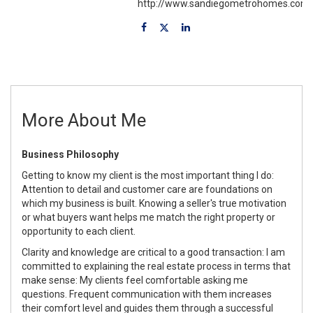
http://www.sandiegometrohomes.com
More About Me
Business Philosophy
Getting to know my client is the most important thing I do:
Attention to detail and customer care are foundations on
which my business is built. Knowing a seller's true motivation
or what buyers want helps me match the right property or
opportunity to each client.
Clarity and knowledge are critical to a good transaction: I am
committed to explaining the real estate process in terms that
make sense: My clients feel comfortable asking me
questions. Frequent communication with them increases
their comfort level and guides them through a successful