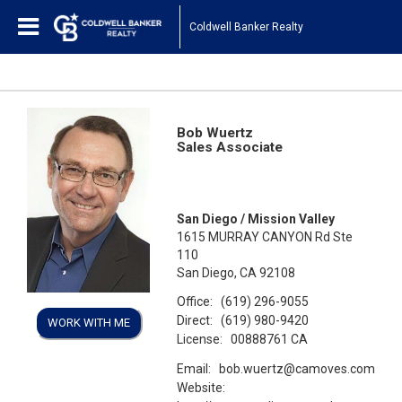
Coldwell Banker Realty
Bob Wuertz
Sales Associate
San Diego / Mission Valley
1615 MURRAY CANYON Rd Ste
110
San Diego, CA 92108
Office:
(619) 296-9055
Direct:
(619) 980-9420
WORK WITH ME
License:
00888761 CA
Email:
bob.wuertz@camoves.com
Website: