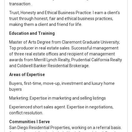
transaction .
Trust, Honesty and Ethical Business Practice: I earn a client's
trust through honest, fair and ethical business practices,
making them a client and friend for life.
Education and Training
Master of Arts Degree from Claremont Graduate University;
Top producer in real estate sales. Successful management
of three real estate offices and recipient of management
awards from Merrill Lynch Realty, Prudential California Realty
and Coldwell Banker Residential Brokerage.
Areas of Expertise
Buyers, first-time, move-up, investment and luxury home
buyers
Marketing: Expertise in marketing and selling listings
Experienced short sales agent. Expertise in negotiations,
conflict resolution.
Communities I Serve
San Diego Residential Properties, working on a referral basis.