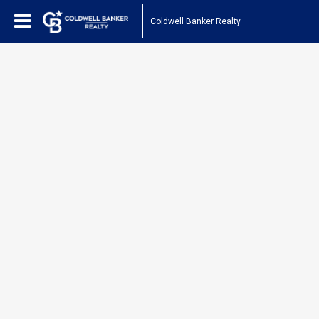
Coldwell Banker Realty